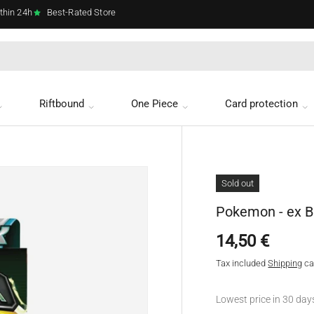
thin 24h
Best-Rated Store
Riftbound
One Piece
Card protection
Sold out
Pokemon - ex B
Regular price
14,50 €
Tax included
Shipping
ca
Lowest price in 30 day