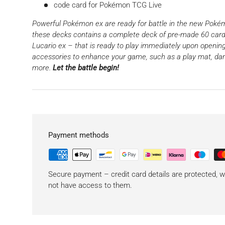
code card for Pokémon TCG Live
Powerful Pokémon ex are ready for battle in the new Poké
these decks contains a complete deck of pre-made 60 card
Lucario ex – that is ready to play immediately upon opening. 
accessories to enhance your game, such as a play mat, da
more.
Let the battle begin!
Payment methods
Secure payment – ​​credit card details are protected,
not have access to them.