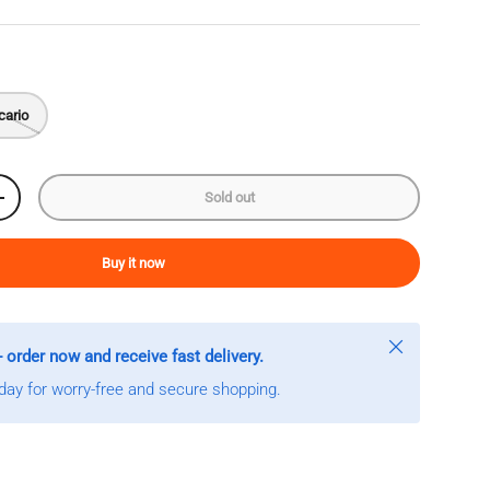
cario
Sold out
Increase quantity
Buy it now
Close
- order now and receive fast delivery.
ay for worry-free and secure shopping.