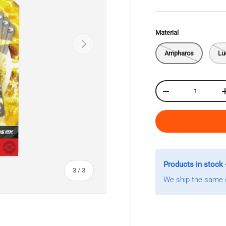
Material
Next
Ampharos
Lu
Qty
Decrease quantity
Products in stock 
of
3
/
3
We ship the same d