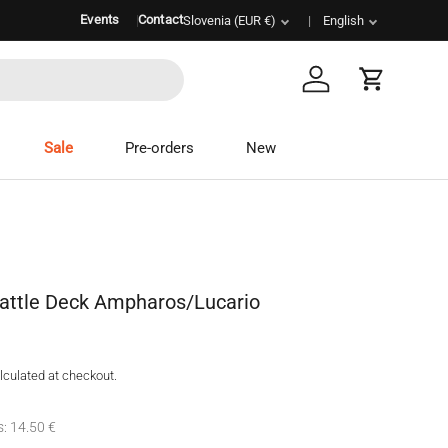
Events
Contact
Country/Region
Slovenia (EUR €)
Language
English
Log in
Cart
Sale
Pre-orders
New
attle Deck Ampharos/Lucario
lculated at checkout.
s: 14.50 €