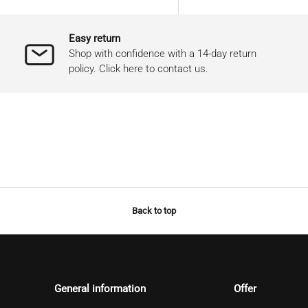
Easy return
Shop with confidence with a 14-day return
policy. Click here to contact us.
Back to top
General information
Offer