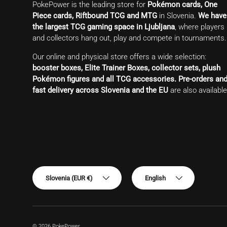
PokePower is the leading store for
Pokémon cards, One
Piece cards, Riftbound TCG and MTG
in Slovenia.
We have
the largest TCG gaming space in Ljubljana
, where players
and collectors hang out, play and compete in tournaments.
Our online and physical store offers a wide selection:
booster boxes, Elite Trainer Boxes, collector sets, plush
Pokémon figures and all TCG accessories.
Pre-orders an
fast delivery across Slovenia and the EU
are also available
Country/Region
Language
Slovenia (EUR €)
English
© 2026
PokePower
.