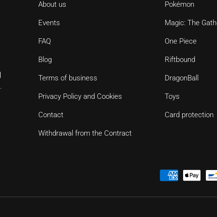
About us
Pokémon
Events
Magic: The Gath
FAQ
One Piece
Blog
Riftbound
d
Terms of business
DragonBall
.
Privacy Policy and Cookies
Toys
Contact
Card protection
Withdrawal from the Contract
Payment methods accepted