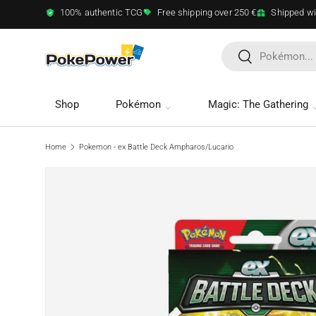
100% authentic TCG
Free shipping over 250 €
Shipped wi
Skip to content
Search
Search
Shop
Pokémon
Magic: The Gathering
Home
Pokemon - ex Battle Deck Ampharos/Lucario
Image 3 is now available in gallery view
Skip to product information