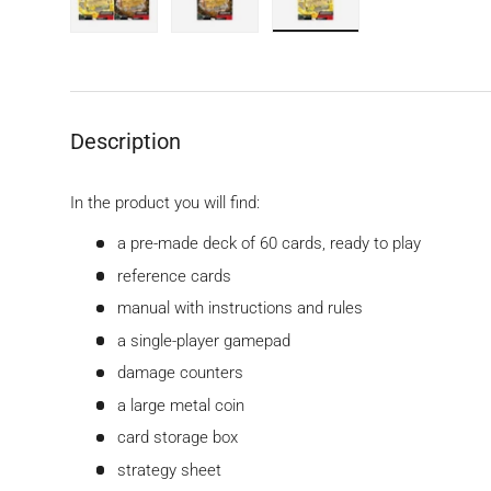
Load image 1 in gallery view
Load image 2 in gallery view
Load image 3 in gallery
Description
In the product you will find:
a pre-made deck of 60 cards, ready to play
reference cards
manual with instructions and rules
a single-player gamepad
damage counters
a large metal coin
card storage box
strategy sheet