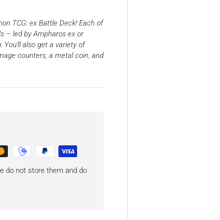
mon TCG: ex Battle Deck! Each of
s – led by Ampharos ex or
You'll also get a variety of
mage counters, a metal coin, and
 we do not store them and do