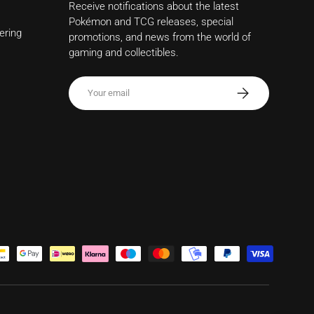
Receive notifications about the latest
Pokémon and TCG releases, special
ering
promotions, and news from the world of
gaming and collectibles.
Email
Subscribe