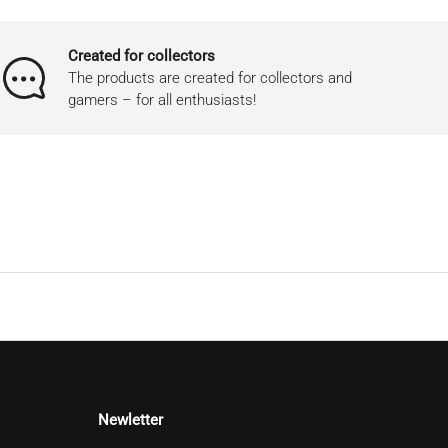
Created for collectors
The products are created for collectors and
gamers – for all enthusiasts!
Newletter