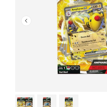
Previous