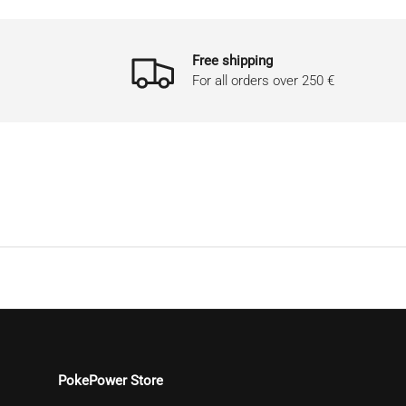
Free shipping
For all orders over 250 €
PokePower Store